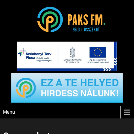
Paks FM
Menu