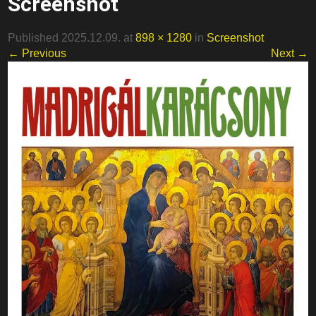
Screenshot
Published 2025.12.09. at
898 × 1280
in
Screenshot
← Previous
Next →