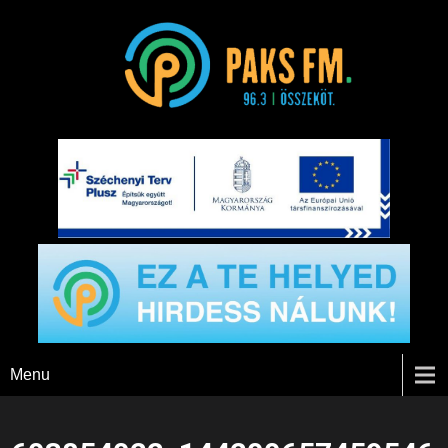
Paks FM
Menu