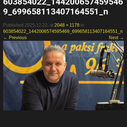
603854022_144200657459546
9_699658113407164551_n
Published 2025.12.22. at
2048 × 1178
in
603854022_1442006574595469_699658113407164551_n
← Previous
Next →