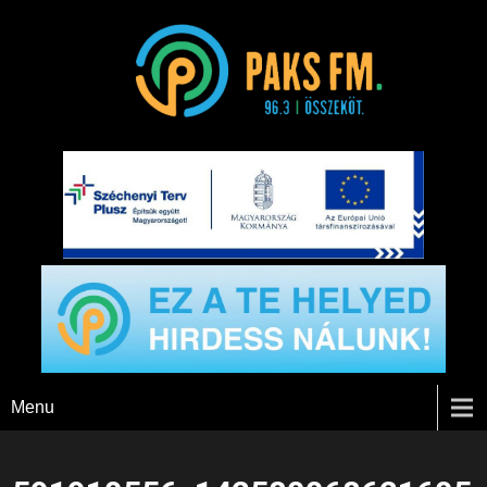
Paks FM
Menu