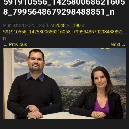
591910556_142580068621605
8_7995648679298488851_n
Published 2025.12.03. at
2048 × 1190
in
591910556_1425800686216058_7995648679298488851_
n
← Previous
Next →