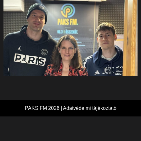
PAKS FM 2026 |
Adatvédelmi tájékoztató