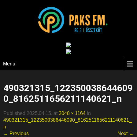
Paks FM
Menu
490321315_122350038644609
0_8162511656211140621_n
Published 2025.04.15. at
2048 × 1164
in
490321315_1223500386446090_8162511656211140621_
n
← Previous
Next →