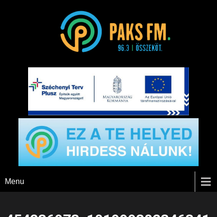
Paks FM
Menu