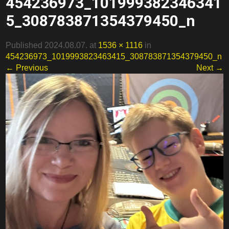
454236973_101999382346341
5_308783871354379450_n
Published 2024.08.07. at
1536 × 1116
in
454236973_1019993823463415_308783871354379450_n
← Previous
Next →