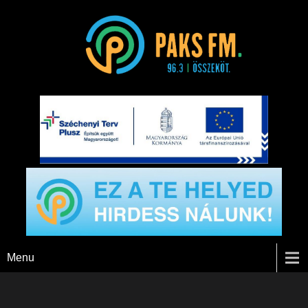
Paks FM
Menu